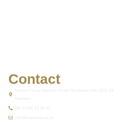
Contact
Mama's Soup Haarlem Grote Houtstraat 146 2011 SX
Haarlem
Tel: 0 625 17 08 49
info@mamassoup.nl