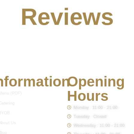
Reviews
nformation
Opening
Hours
Menu (PDF)
Catering
Monday : 11:00 - 21:00
BYOB
Tuesday : Closed
About Us
Wednesday : 11:00 - 21:00
Blog