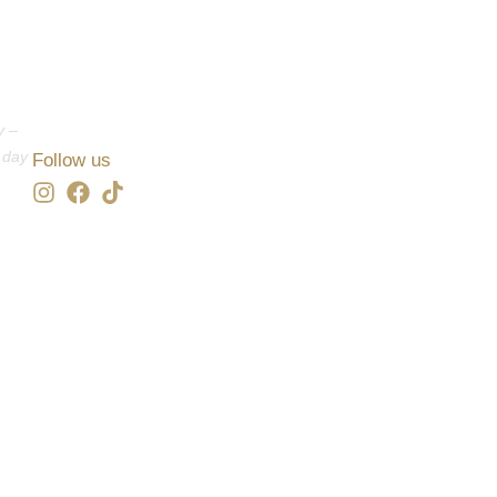
y –
 day
Follow us