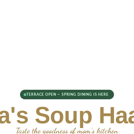
TERRACE OPEN — SPRING DINING IS HERE
's Soup Ha
Taste the goodness of mom's kitchen