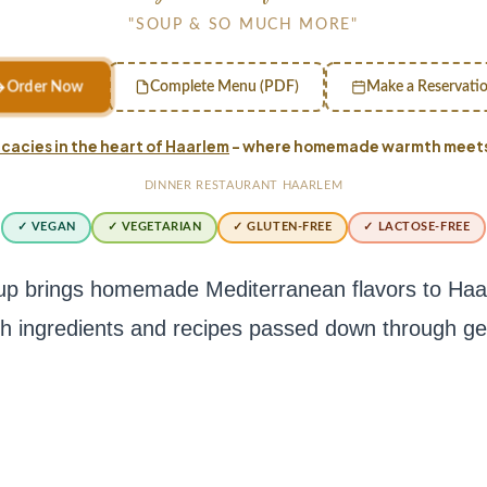
"SOUP & SO MUCH MORE"
Order Now
Complete Menu (PDF)
Make a Reservati
cacies in the heart of Haarlem
– where homemade warmth meets 
DINNER RESTAURANT HAARLEM
✓ VEGAN
✓ VEGETARIAN
✓ GLUTEN-FREE
✓ LACTOSE-FREE
p brings homemade Mediterranean flavors to Haarl
sh ingredients and recipes passed down through ge