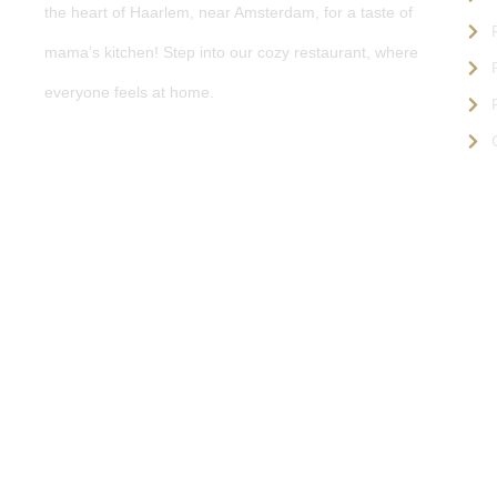
the heart of Haarlem, near Amsterdam, for a taste of
mama’s kitchen! Step into our cozy restaurant, where
everyone feels at home.