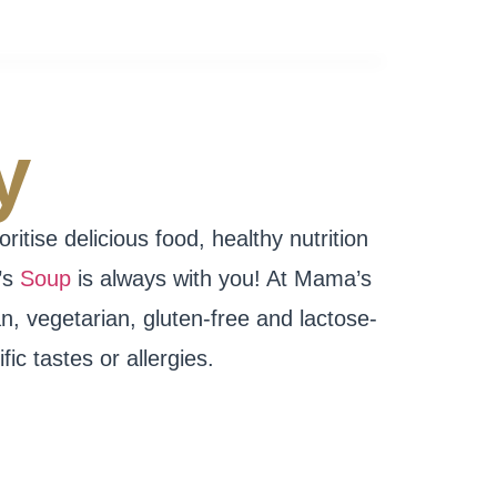
y
tise delicious food, healthy nutrition
’s
Soup
is always with you! At Mama’s
n, vegetarian, gluten-free and lactose-
ic tastes or allergies.