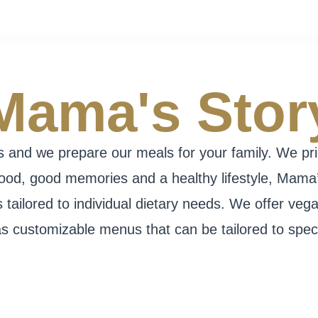
Mama's Stor
and we prepare our meals for your family. We priori
food, good memories and a healthy lifestyle, Mama
tailored to individual dietary needs. We offer vega
as customizable menus that can be tailored to specif