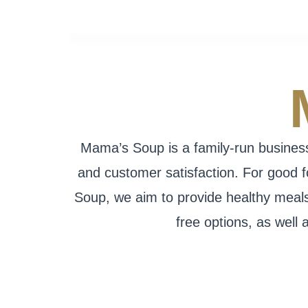
Mama’s Soup is a family-run business 
and customer satisfaction. For good 
Soup, we aim to provide healthy meals 
free options, as well 