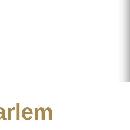
arlem