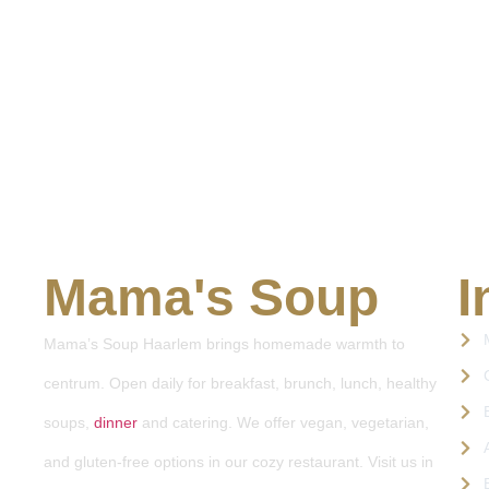
Mama's Soup
I
Mama’s Soup Haarlem brings homemade warmth to
centrum. Open daily for breakfast, brunch, lunch, healthy
soups,
dinner
and catering. We offer vegan, vegetarian,
and gluten-free options in our cozy restaurant. Visit us in