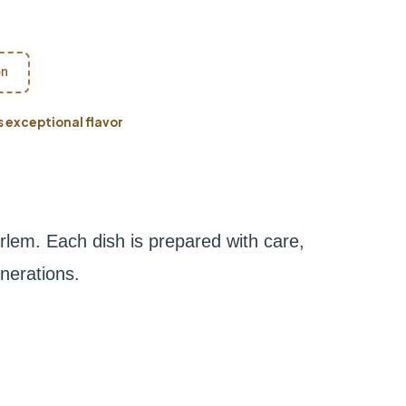
on
exceptional flavor
em. Each dish is prepared with care,
nerations.