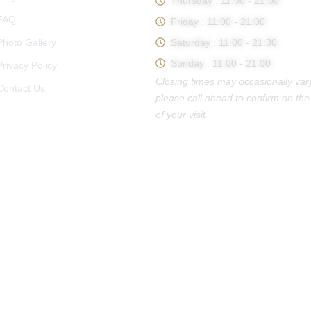
Thursday : 11:00 - 21:00
FAQ
Friday : 11:00 - 21:00
Photo Gallery
Saturday : 11:00 - 21:30
Sunday : 11:00 - 21:00
Privacy Policy
Closing times may occasionally var
Contact Us
please call ahead to confirm on the
of your visit.