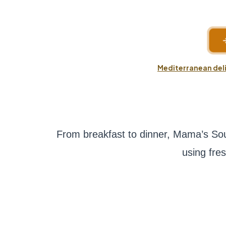
Mediterranean deli
From breakfast to dinner, Mama’s Sou
using fre