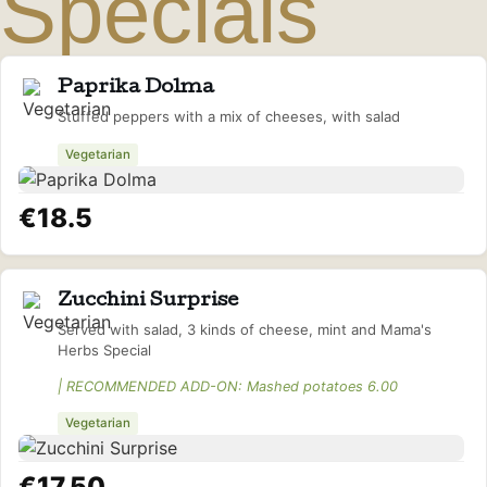
Specials
Paprika Dolma
Stuffed peppers with a mix of cheeses, with salad
Vegetarian
€18.5
Zucchini Surprise
Served with salad, 3 kinds of cheese, mint and Mama's
Herbs Special
| RECOMMENDED ADD-ON: Mashed potatoes 6.00
Vegetarian
€17.50