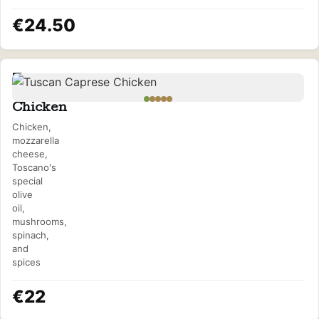
€24.50
Tuscan
Caprese
Chicken
Chicken,
mozzarella
cheese,
Toscano's
special
olive
oil,
mushrooms,
spinach,
and
spices
€22