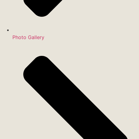
Photo Gallery