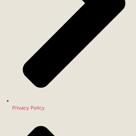
Privacy Policy