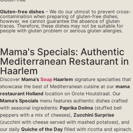
Gluten-free dishes
– We do our utmost to prevent cross-
contamination when preparing of gluten-free dishes;
however, we cannot guarantee the absence of gluten
traces. Therefore, these dishes may not be suitable for
people with gluten problem or serious gluten allergies.
Mama's Specials: Authentic
Mediterranean Restaurant in
Haarlem
Discover
Mama’s
Soup
Haarlem
signature specialties that
showcase the best of Mediterranean cuisine at our
mama
restaurant Holland
location on Grote Houtstraat. Our
Mama’s Specials
menu features authentic dishes crafted
with seasonal ingredients:
Paprika Dolma
(stuffed bell
peppers with a mix of cheeses),
Zucchini Surprise
(zucchini with cheese served with mashed potatoes), and
our daily
Quiche of the Day
filled with ricotta and spinach.