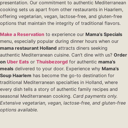
presentation. Our commitment to authentic Mediterranean
cooking sets us apart from other restaurants in Haarlem,
offering vegetarian, vegan, lactose-free, and gluten-free
options that maintain the integrity of traditional flavors.
Make a Reservation
to experience our
Mama’s Specials
menu, especially popular during dinner hours when our
mama restaurant Holland
attracts diners seeking
authentic Mediterranean cuisine. Can’t dine with us?
Order
on
Uber Eats
or
Thuisbezorgd
for authentic
mama’s
meals
delivered to your door. Experience why
Mama’s
Soup Haarlem
has become the go-to destination for
traditional Mediterranean specialties in Holland, where
every dish tells a story of authentic family recipes and
seasonal Mediterranean cooking.
Card payments only.
Extensive vegetarian, vegan, lactose-free, and gluten-free
options available.