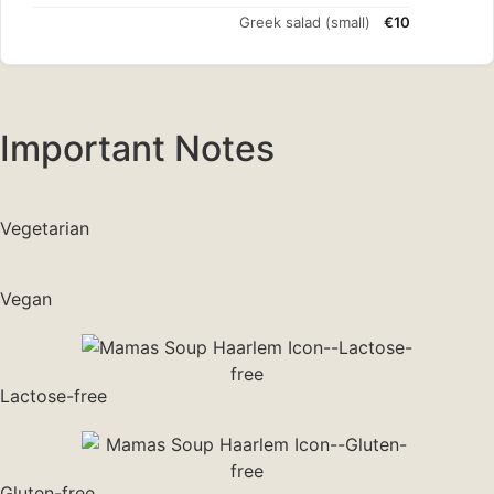
Greek salad (small)
€10
Important Notes
Vegetarian
Vegan
Lactose-free
Gluten-free