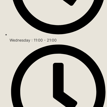
Wednesday : 11:00 - 21:00