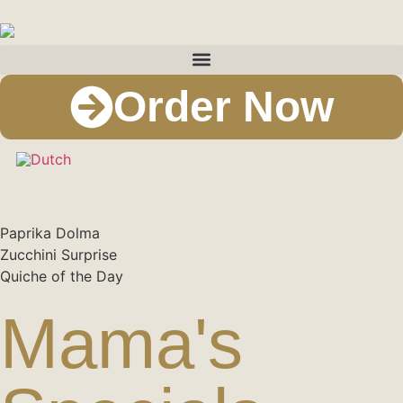
Order Now
Paprika Dolma​
Zucchini Surprise​
Quiche of the Day​
Mama's