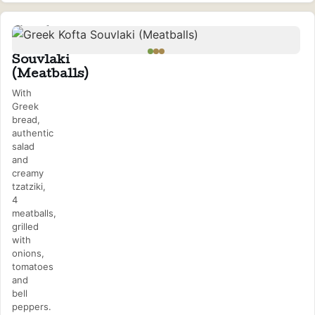
Greek
Kofta
Souvlaki
(Meatballs)
With
Greek
bread,
authentic
salad
and
creamy
tzatziki,
4
meatballs,
grilled
with
onions,
tomatoes
and
bell
peppers.