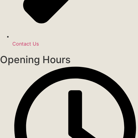
Contact Us
Opening Hours