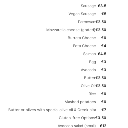
Sausage
€3.5
Vegan Sausage
€5
Parmesan
€2.50
Mozzarella cheese (grated)
€2.50
Burrata Cheese
€6
Feta Cheese
€4
Salmon
€4.5
Egg
€3
Avocado
€3
Butter
€2.50
Olive Oil
€2.50
Rice
€6
Mashed potatoes
€6
Butter or olives with special olive oil & Greek pita
€7
Gluten-free Options
€3.50
Avocado salad (small)
€12