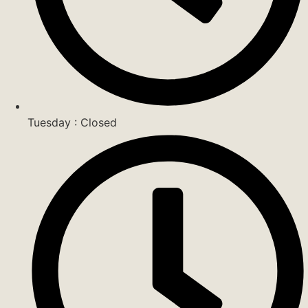
Tuesday : Closed