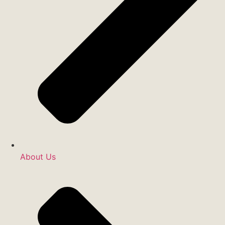
About Us