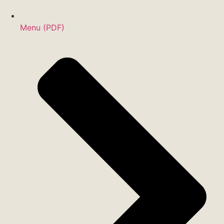
Menu (PDF)