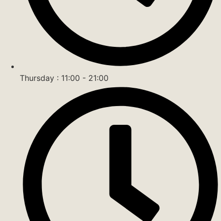
Thursday : 11:00 - 21:00