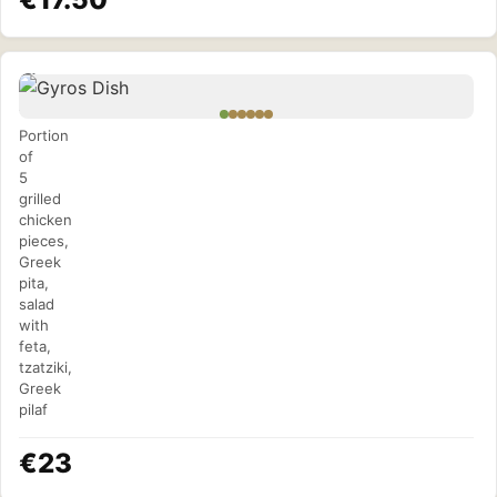
Gyros
Dish
Portion
of
5
grilled
chicken
pieces,
Greek
pita,
salad
with
feta,
tzatziki,
Greek
pilaf
€23