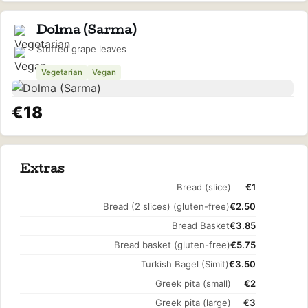
Dolma (Sarma)
Stuffed grape leaves
Vegetarian
Vegan
€18
Extras
Bread (slice)
€1
Bread (2 slices) (gluten-free)
€2.50
Bread Basket
€3.85
Bread basket (gluten-free)
€5.75
Turkish Bagel (Simit)
€3.50
Greek pita (small)
€2
Greek pita (large)
€3