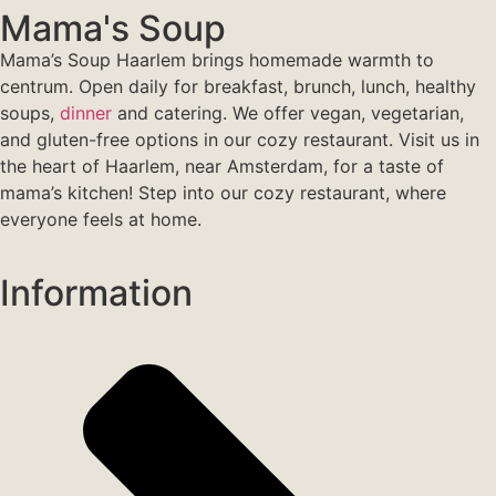
Mama's Soup
Mama’s Soup Haarlem brings homemade warmth to
centrum. Open daily for breakfast, brunch, lunch, healthy
soups,
dinner
and catering. We offer vegan, vegetarian,
and gluten-free options in our cozy restaurant. Visit us in
the heart of Haarlem, near Amsterdam, for a taste of
mama’s kitchen! Step into our cozy restaurant, where
everyone feels at home.
Information