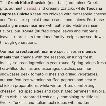
The
Greek Köfte Souvlaki
(meatballs) combines Greek
pita, authentic
salad
, and creamy tzatziki, while
Toscana
Caprese Chicken
features chicken with mozzarella cheese
and Toscana’s special tomato sauce and spices. For those
seeking
mamas near me
with authentic Mediterranean
flavors, our
Dolma
(stuffed grape leaves and cabbage
leaves) represents traditional family recipes passed down
through generations.
Our
mama restaurant near me
specializes in
mama’s
meals
that change with the seasons, ensuring fresh,
locally-sourced ingredients year-round. Spring brings fresh
herb-filled dolmas and asparagus quiches, summer
showcases peak tomato dishes and grilled vegetables,
autumn features warming stuffed peppers and hearty
chicken preparations, while winter offers comforting
cheese-filled specialties and robust Mediterranean flavors.
Each dish is prepared fresh daily, combining traditional
Greek, Turkish, and Italian techniques with modern