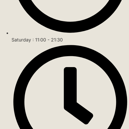
Saturday : 11:00 - 21:30