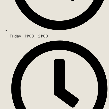
Friday : 11:00 - 21:00