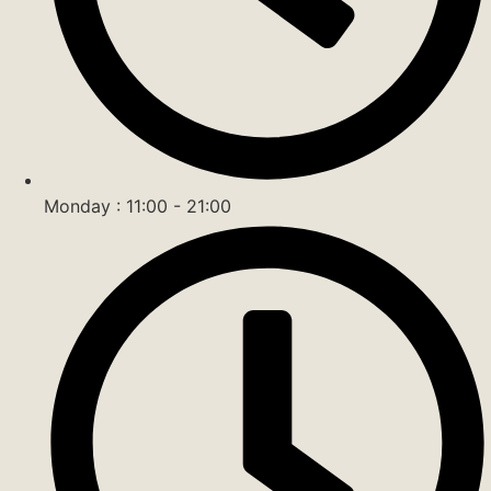
Monday : 11:00 - 21:00