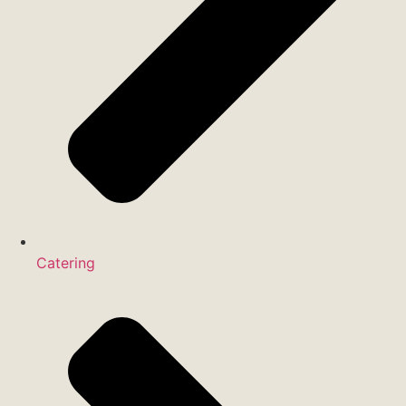
Catering