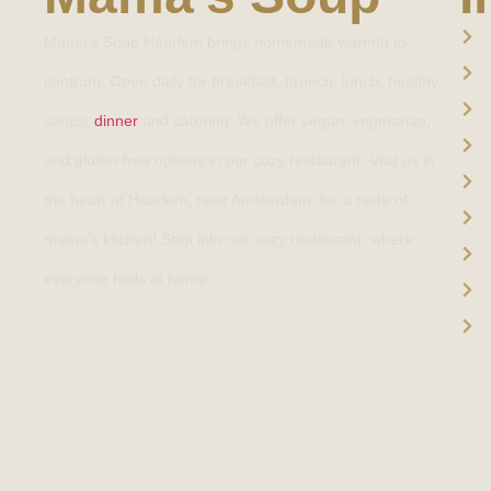
Mama’s Soup Haarlem brings homemade warmth to
centrum. Open daily for breakfast, brunch, lunch, healthy
soups,
dinner
and catering. We offer vegan, vegetarian,
and gluten-free options in our cozy restaurant. Visit us in
the heart of Haarlem, near Amsterdam, for a taste of
mama’s kitchen! Step into our cozy restaurant, where
everyone feels at home.