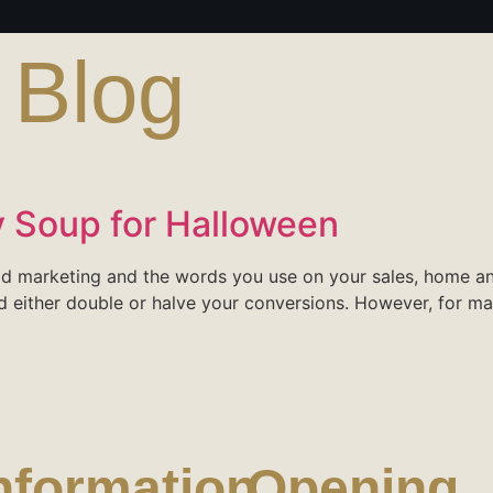
:
Blog
 Soup for Halloween
ood marketing and the words you use on your sales, home 
d either double or halve your conversions. However, for ma
nformation
Opening