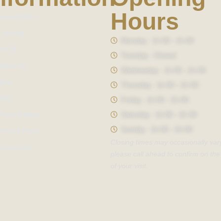
Hours
Menu (PDF)
Catering
Monday : 11:00 - 21:00
BYOB
Tuesday : Closed
About Us
Wednesday : 11:00 - 21:00
Blog
Thursday : 11:00 - 21:00
FAQ
Friday : 11:00 - 21:00
Photo Gallery
Saturday : 11:00 - 21:30
Sunday : 11:00 - 21:00
Privacy Policy
Closing times may occasionally var
Contact Us
please call ahead to confirm on the
of your visit.