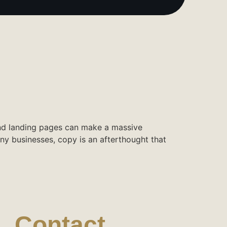
and landing pages can make a massive
ny businesses, copy is an afterthought that
Contact