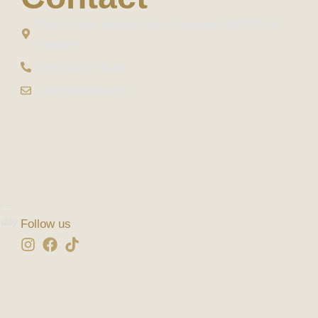
Mama's Soup Haarlem Grote Houtstraat 146 2011 SX
Haarlem
Tel: 0 625 17 08 49
info@mamassoup.nl
y –
 day
Follow us