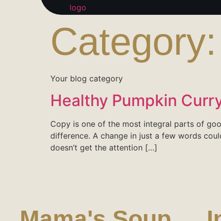
Category
Your blog category
Healthy Pumpkin Curry
Copy is one of the most integral parts of g
difference. A change in just a few words coul
doesn’t get the attention […]
Mama's Soup
I