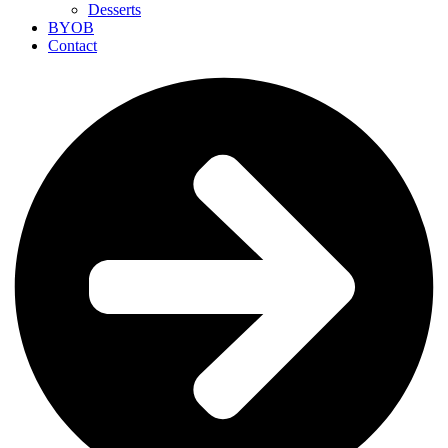
Desserts
BYOB
Contact