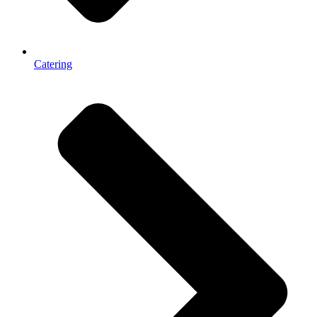
Catering