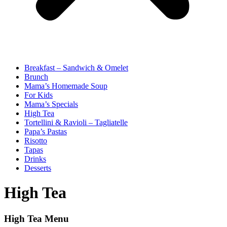
Breakfast – Sandwich & Omelet
Brunch
Mama’s Homemade Soup
For Kids
Mama’s Specials
High Tea
Tortellini & Ravioli – Tagliatelle
Papa’s Pastas
Risotto
Tapas
Drinks
Desserts
High Tea
High Tea Menu