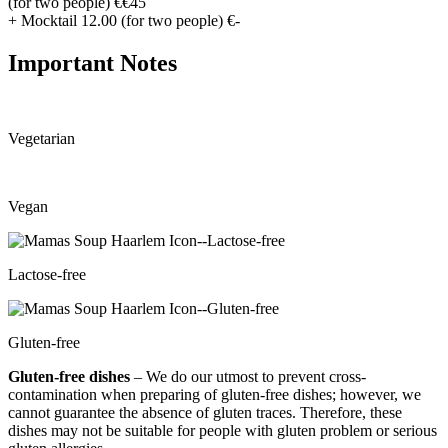
(for two people)
€€45
+ Mocktail 12.00 (for two people)
€-
Important Notes
Vegetarian
Vegan
Lactose-free
Gluten-free
Gluten-free dishes
– We do our utmost to prevent cross-
contamination when preparing of gluten-free dishes; however, we
cannot guarantee the absence of gluten traces. Therefore, these
dishes may not be suitable for people with gluten problem or serious