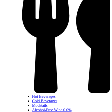
Hot Beverages
Cold Beverages
Mocktails
Alcohol-Free Wine 0.0%