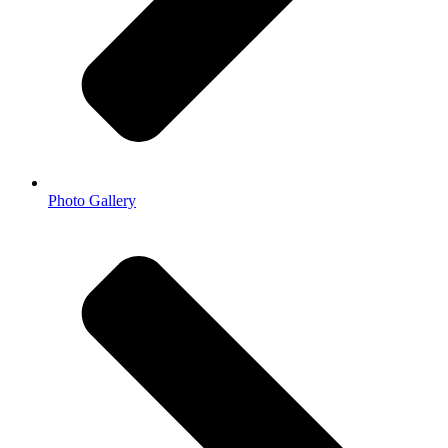
Photo Gallery