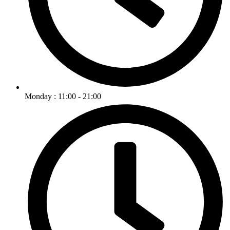
Monday : 11:00 - 21:00