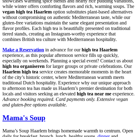
showcases warming spice blends and hearty rice pudding variations,
while winter offers comforting flavors and rich, warming soups. The
vegan high tea Haarlem
option substitutes plant-based alternatives
without compromising on authentic Mediterranean taste, while our
gluten-free variations maintain the same elegant presentation and
flavor profiles. Each high tea is beautifully presented on traditional
tiered stands, creating an Instagram-worthy experience that
combines British tea culture with Mediterranean hospitality.
Make a Reservation
in advance for our
high tea Haarlem
experience, as this popular afternoon service fills up quickly,
especially on weekends. Planning a special event? Contact us about
high tea organiseren
for larger groups or private celebrations. Our
Haarlem high tea
service creates memorable moments in the heart
of the city’s historic center, where Mediterranean warmth meets
traditional Dutch hospitality. Experience why our unique approach
to afternoon tea has made us Haarlem’s premier destination for both
locals and visitors seeking an elevated
high tea near me
experience.
Advance booking required. Card payments only. Extensive vegan
and gluten-free options available.
Mama's Soup
Mama’s Soup Haarlem brings homemade warmth to centrum. Open
daily for breakfast, brunch, lunch, healthy soups,
dinner
and