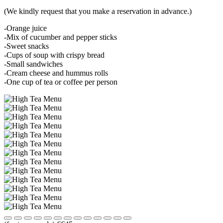
(We kindly request that you make a reservation in advance.)
-Orange juice
-Mix of cucumber and pepper sticks
-Sweet snacks
-Cups of soup with crispy bread
-Small sandwiches
-Cream cheese and hummus rolls
-One cup of tea or coffee per person