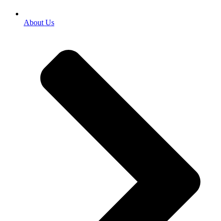
About Us