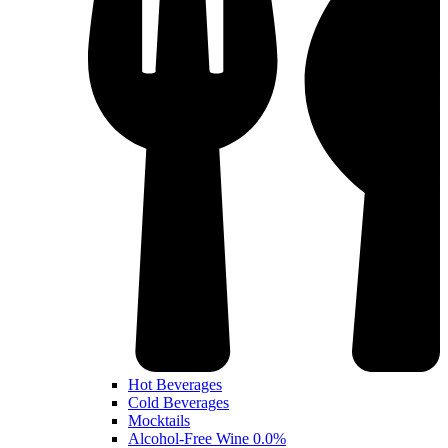
Hot Beverages
Cold Beverages
Mocktails
Alcohol-Free Wine 0.0%