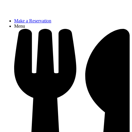
Make a Reservation
Menu