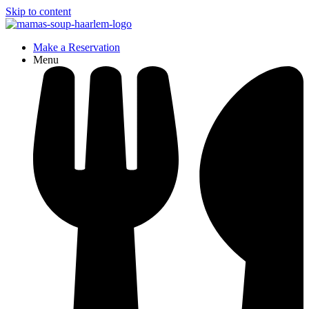
Skip to content
Make a Reservation
Menu