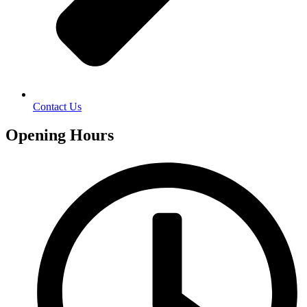
Contact Us
Opening Hours