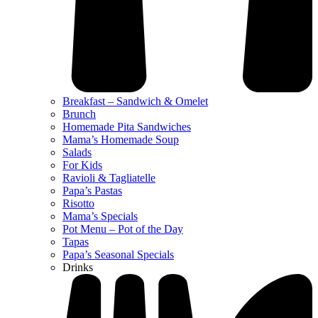
Breakfast – Sandwich & Omelet
Brunch
Homemade Pita Sandwiches
Mama’s Homemade Soup
Salads
For Kids
Ravioli & Tagliatelle
Papa’s Pastas
Risotto
Mama’s Specials
Pot Menu – Pot of the Day
Tapas
Papa’s Seasonal Specials
Drinks