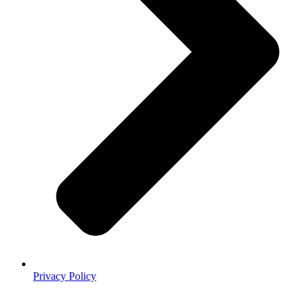
Privacy Policy