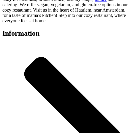
catering. We offer vegan, vegetarian, and gluten-free options in our
cozy restaurant. Visit us in the heart of Haarlem, near Amsterdam,
for a taste of mama’s kitchen! Step into our cozy restaurant, where
everyone feels at home.
Information