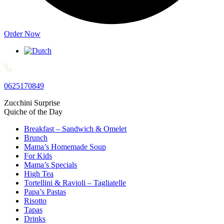
Order Now
0625170849
Zucchini Surprise​
Quiche of the Day​
Breakfast – Sandwich & Omelet
Brunch
Mama’s Homemade Soup
For Kids
Mama’s Specials
High Tea
Tortellini & Ravioli – Tagliatelle
Papa’s Pastas
Risotto
Tapas
Drinks