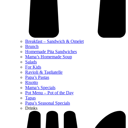
Breakfast – Sandwich & Omelet
Brunch
Homemade Pita Sandwiches
Mama’s Homemade Soup
Salads
For Kids
Ravioli & Tagliatelle
Papa’s Pastas
Risotto
Mama’s Specials
Pot Menu – Pot of the Day
Tapas
Papa’s Seasonal Specials
Drinks