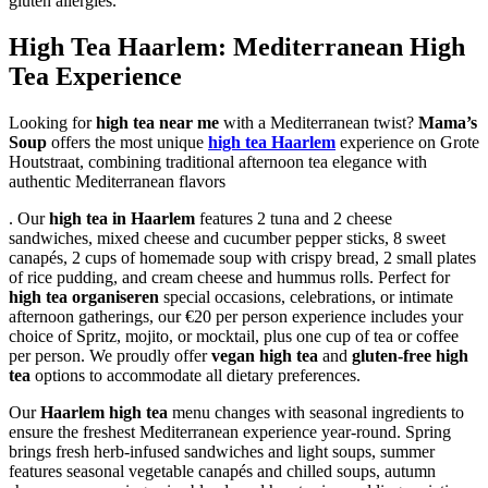
gluten allergies.
High Tea Haarlem: Mediterranean High
Tea Experience
Looking for
high tea near me
with a Mediterranean twist?
Mama’s
Soup
offers the most unique
high tea Haarlem
experience on Grote
Houtstraat, combining traditional afternoon tea elegance with
authentic Mediterranean flavors
. Our
high tea in Haarlem
features 2 tuna and 2 cheese
sandwiches, mixed cheese and cucumber pepper sticks, 8 sweet
canapés, 2 cups of homemade soup with crispy bread, 2 small plates
of rice pudding, and cream cheese and hummus rolls. Perfect for
high tea organiseren
special occasions, celebrations, or intimate
afternoon gatherings, our €20 per person experience includes your
choice of Spritz, mojito, or mocktail, plus one cup of tea or coffee
per person. We proudly offer
vegan high tea
and
gluten-free high
tea
options to accommodate all dietary preferences.
Our
Haarlem high tea
menu changes with seasonal ingredients to
ensure the freshest Mediterranean experience year-round. Spring
brings fresh herb-infused sandwiches and light soups, summer
features seasonal vegetable canapés and chilled soups, autumn