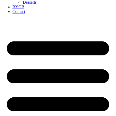
Desserts
BYOB
Contact