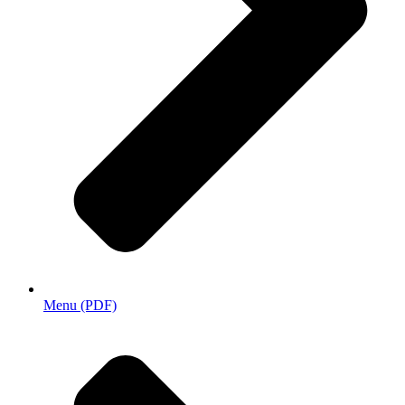
Menu (PDF)