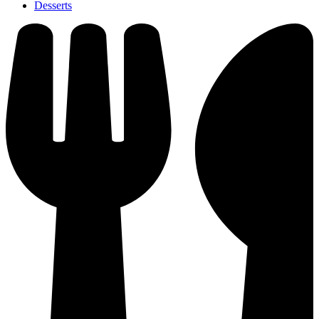
Desserts