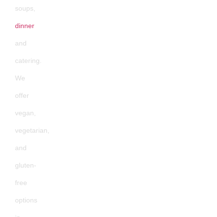
soups,
dinner
and
catering.
We
offer
vegan,
vegetarian,
and
gluten-
free
options