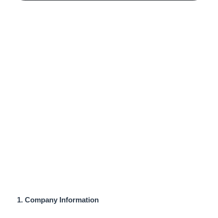
Privacy Policy
1. Company Information