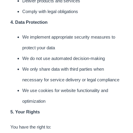
Deliver products and services
Comply with legal obligations
4. Data Protection
We implement appropriate security measures to
protect your data
We do not use automated decision-making
We only share data with third parties when
necessary for service delivery or legal compliance
We use cookies for website functionality and
optimization
5. Your Rights
You have the right to: