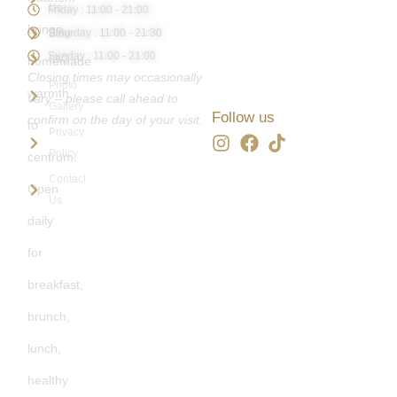
Us
Friday : 11:00 - 21:00
brings
Saturday : 11:00 - 21:30
Blog
Sunday : 11:00 - 21:00
FAQ
homemade
Closing times may occasionally
Photo
warmth
vary – please call ahead to
Gallery
Follow us
confirm on the day of your visit.
to
Privacy
Policy
centrum.
Contact
Open
Us
daily
for
breakfast,
brunch,
lunch,
healthy