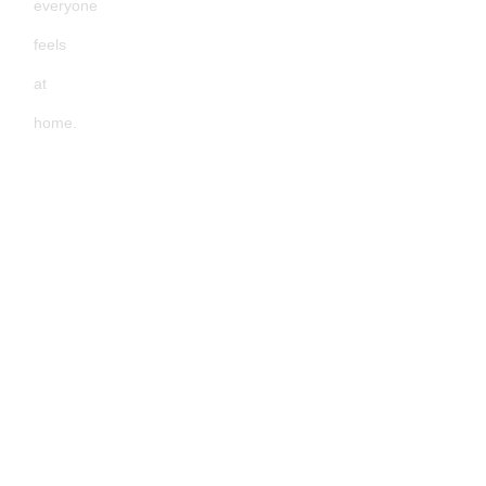
everyone
feels
at
home.