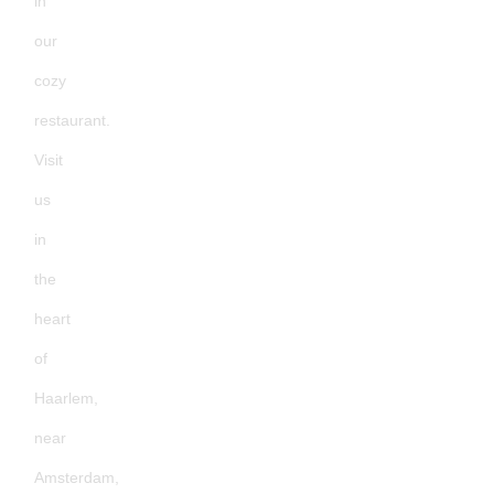
in
our
cozy
restaurant.
Visit
us
in
the
heart
of
Haarlem,
near
Amsterdam,