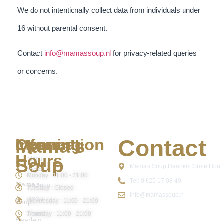
We do not intentionally collect data from individuals under
16 without parental consent.
Contact
info@mamassoup.nl
for privacy-related queries
or concerns.
Contact
Mama's
Information
Opening
Hours
Soup
Menu
Mama's Soup Haarlem Grote Hout
(PDF)
Monday : 11:00 - 21:00
Tel: 0 625 17 08 49
Mama’s
Catering
Tuesday : Closed
info@mamassoup.nl
BYOB
Wednesday : 11:00 - 21:00
Soup
Thursday : 11:00 - 21:00
About
Haarlem