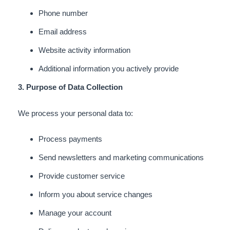
Phone number
Email address
Website activity information
Additional information you actively provide
3. Purpose of Data Collection
We process your personal data to:
Process payments
Send newsletters and marketing communications
Provide customer service
Inform you about service changes
Manage your account