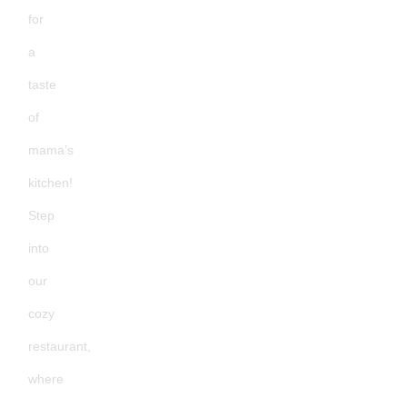
for
a
taste
of
mama’s
kitchen!
Step
into
our
cozy
restaurant,
where