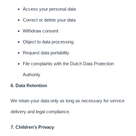
Access your personal data
Correct or delete your data
Withdraw consent
Object to data processing
Request data portability
File complaints with the Dutch Data Protection
Authority
6. Data Retention
We retain your data only as long as necessary for service
delivery and legal compliance.
7. Children’s Privacy