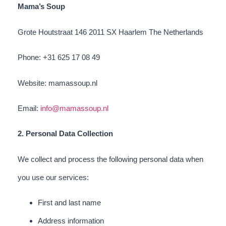
Mama’s Soup
Grote Houtstraat 146 2011 SX Haarlem The Netherlands
Phone: +31 625 17 08 49
Website: mamassoup.nl
Email:
info@mamassoup.nl
2. Personal Data Collection
We collect and process the following personal data when
you use our services:
First and last name
Address information