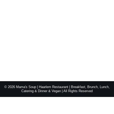
© 2026 Mama's Soup | Haarlem Restaurant | Breakfast, Brunch, Lunch,
Catering & Dinner & Vegan | All Rights Reserved