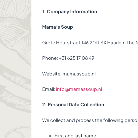
1. Company Information
Mama’s Soup
Grote Houtstraat 146 2011 SX Haarlem The 
Phone: +31 625 17 08 49
Website: mamassoup.nl
Email:
info@mamassoup.nl
2. Personal Data Collection
We collect and process the following perso
First and last name