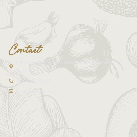
Contact
Mama's Soup Haarlem Grote Houtstraat 146 2011 SX
Haarlem
Tel: 0 625 17 08 49
info@mamassoup.nl
ry –
e