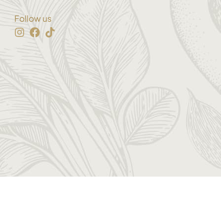
Follow us