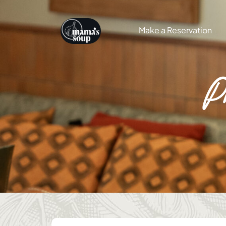
Make a Reservation
P