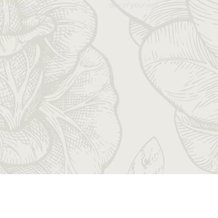
day of your visit.
Contact Us