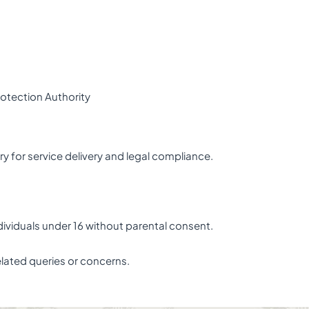
rotection Authority
y for service delivery and legal compliance.
dividuals under 16 without parental consent.
elated queries or concerns.