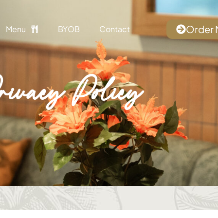
Order
Menu
BYOB
Contact
rivacy Policy