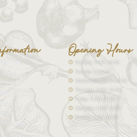
nformation
Opening Hours
Menu (PDF)
Monday : 11:00 - 21:00
Tuesday : Closed
Catering
Wednesday : 11:00 - 21:00
BYOB
Thursday : 11:00 - 21:00
About Us
Friday : 11:00 - 21:00
Blog
Saturday : 11:00 - 21:30
FAQ
Sunday : 11:00 - 21:00
Photo Gallery
Closing times may occasionally va
please call ahead to confirm on th
Privacy Policy