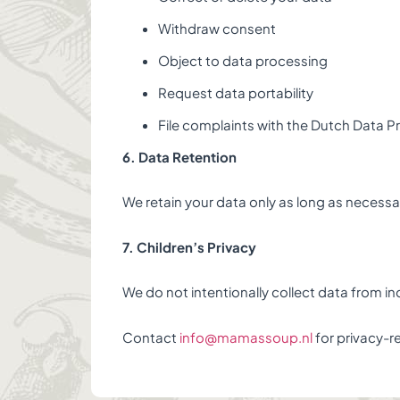
Withdraw consent
Object to data processing
Request data portability
File complaints with the Dutch Data P
6. Data Retention
We retain your data only as long as necessar
7. Children’s Privacy
We do not intentionally collect data from in
Contact
info@mamassoup.nl
for privacy-r