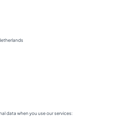
Netherlands
nal data when you use our services: