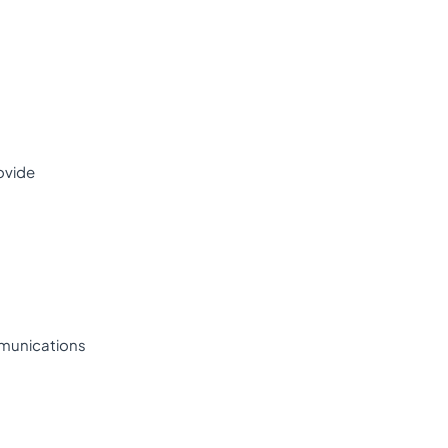
ovide
munications