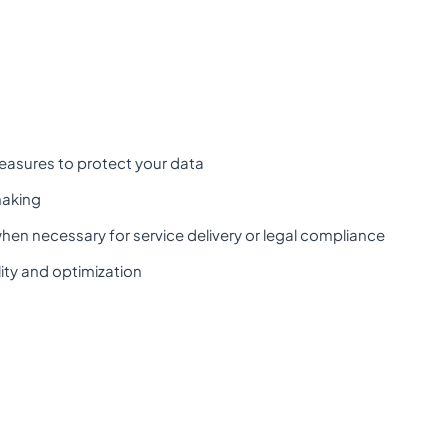
easures to protect your data
making
when necessary for service delivery or legal compliance
ity and optimization