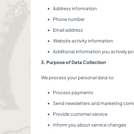
Address information
Phone number
Email address
Website activity information
Additional information you actively pr
3. Purpose of Data Collection
We process your personal data to:
Process payments
Send newsletters and marketing com
Provide customer service
Inform you about service changes