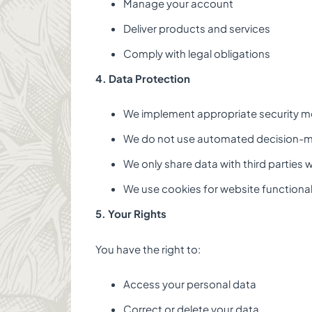
Manage your account
Deliver products and services
Comply with legal obligations
4. Data Protection
We implement appropriate security m
We do not use automated decision-
We only share data with third parties 
We use cookies for website functional
5. Your Rights
You have the right to:
Access your personal data
Correct or delete your data