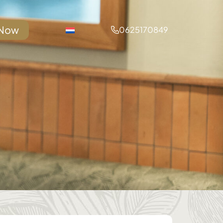
 Now
0625170849