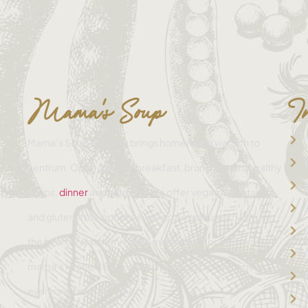
Mama's Soup
I
Mama’s Soup Haarlem brings homemade warmth to
centrum. Open daily for breakfast, brunch, lunch, healthy
soups,
dinner
and catering. We offer vegan, vegetarian,
and gluten-free options in our cozy restaurant. Visit us in
the heart of Haarlem, near Amsterdam, for a taste of
mama’s kitchen! Step into our cozy restaurant, where
everyone feels at home.